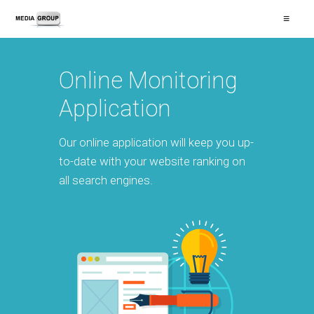
≡
Online Monitoring
Application
Our online application will keep you up-
to-date with your website ranking on
all search engines.