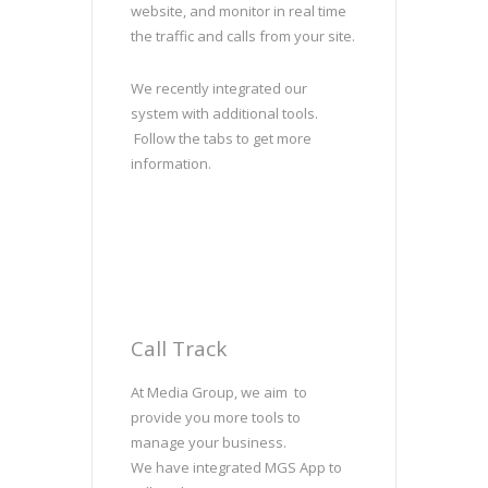
website, and monitor in real time
the traffic and calls from your site.
We recently integrated our
system with additional tools.
Follow the tabs to get more
information.
Call Track
At Media Group, we aim to
provide you more tools to
manage your business.
We have integrated MGS App to