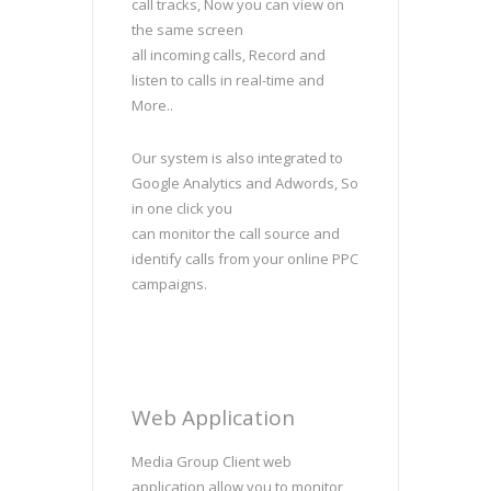
call tracks, Now you can view on
the same screen
all incoming calls, Record and
listen to calls in real-time and
More..
Our system is also integrated to
Google Analytics and Adwords, So
in one click you
can monitor the call source and
identify calls from your online PPC
campaigns.
Web Application
Media Group Client web
application allow you to monitor