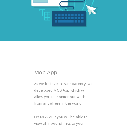
Mob App
As we believe in transparency, we
developed MGS App which will
allow you to monitor our work
from anywhere in the world.
On MGS APP you will be able to
view all inbound links to your