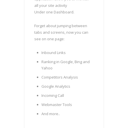
all your site activity
Under one Dashboard.
Forget about jumping between
tabs and screens, now you can
see on one page:
Inbound Links
Ranking in Google, Bing and
Yahoo
Competitors Analysis
Google Analytics
Incoming Call
Webmaster Tools
And more..