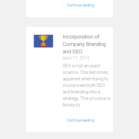
Continue reading
Incorporation of
Company Branding
and SEO
April 17, 2014
SEO is not an exact
science. This becomes
apparent when trying to
incorporate both SEO
and branding into a
strategy. This process is
finicky to…
Continue reading