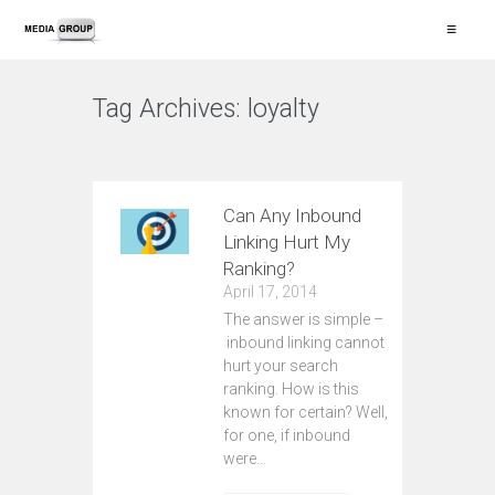
≡
Tag Archives:
loyalty
VIEW ALL
Can Any Inbound
Linking Hurt My
Ranking?
April 17, 2014
The answer is simple –
inbound linking cannot
hurt your search
ranking. How is this
known for certain? Well,
for one, if inbound
were…